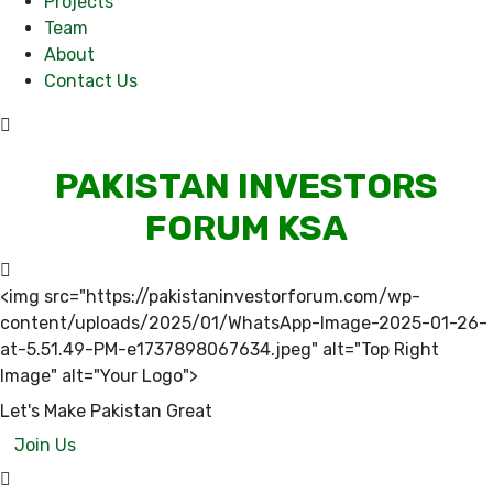
Projects
Team
About
Contact Us
PAKISTAN INVESTORS
FORUM KSA
<img src="https://pakistaninvestorforum.com/wp-
content/uploads/2025/01/WhatsApp-Image-2025-01-26-
at-5.51.49-PM-e1737898067634.jpeg" alt="Top Right
Image" alt="Your Logo">
Let's Make Pakistan Great
Join Us