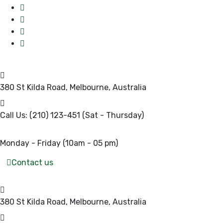
380 St Kilda Road,
Melbourne, Australia
Call Us: (210) 123-451
(Sat - Thursday)
Monday - Friday
(10am - 05 pm)
Contact us
380 St Kilda Road,
Melbourne, Australia