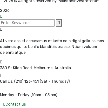
2025
© All rights reserved by Pakistaninvestorforum
2026
At vero eos et accusamus et iusto odio digni goikussimos
ducimus qui to bonfo blanditiis praese. Ntium voluum
deleniti atque.
380 St Kilda Road,
Melbourne, Australia
Call Us: (210) 123-451
(Sat - Thursday)
Monday - Friday
(10am - 05 pm)
Contact us