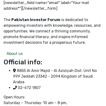
[newsletter_field name="email" label="Your mail
address*"][/newsletter_form]
The
Pakistan Investor Forum
is dedicated to
empowering investors with knowledge, resources, and
opportunities. We connect a thriving community,
promote financial literacy, and inspire informed
investment decisions for a prosperous future.
About us
Official info:
8855 Al Amir Majid - Al Aziziyah Dist. Unit No
999 Jeddah 23342 - 2094 Kingdom of Saudi
Arabia
02-672 1807
Open Hours:
Saturday – Thursday: 10 am – 8 pm,