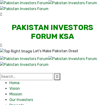
PAKISTAN INVESTORS
FORUM KSA
Let's Make Pakistan Great
Home
Vision
Mission
Our Investors