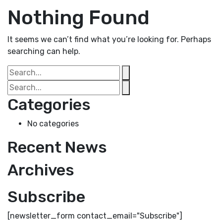
Nothing Found
It seems we can’t find what you’re looking for. Perhaps
searching can help.
Categories
No categories
Recent News
Archives
Subscribe
[newsletter_form contact_email="Subscribe"]