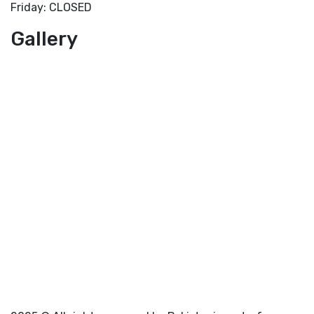
Friday: CLOSED
Gallery