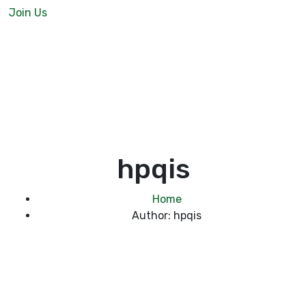
Join Us
hpqis
Home
Author: hpqis